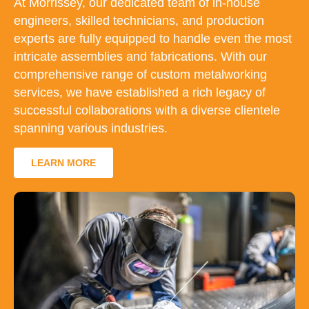
At Morrissey, our dedicated team of in-house
engineers, skilled technicians, and production
experts are fully equipped to handle even the most
intricate assemblies and fabrications. With our
comprehensive range of custom metalworking
services, we have established a rich legacy of
successful collaborations with a diverse clientele
spanning various industries.
LEARN MORE