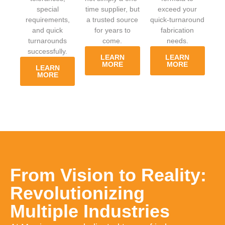
special
time supplier, but
exceed your
requirements,
a trusted source
quick-turnaround
and quick
for years to
fabrication
turnarounds
come.
needs.
successfully.
LEARN
LEARN
MORE
MORE
LEARN
MORE
From Vision to Reality:
Revolutionizing
Multiple Industries