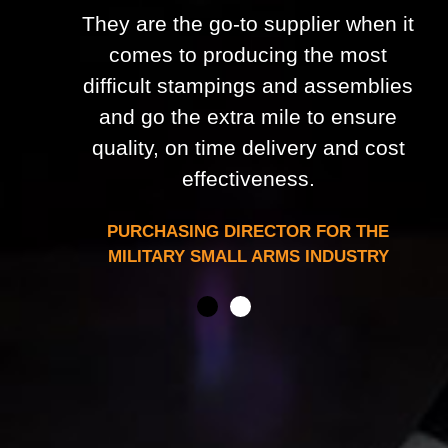
They are the go-to supplier when it
comes to producing the most
difficult stampings and assemblies
and go the extra mile to ensure
quality, on time delivery and cost
effectiveness.
PURCHASING DIRECTOR FOR THE
MILITARY SMALL ARMS INDUSTRY