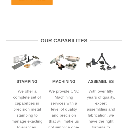
OUR CAPABILITES
STAMPING
MACHINING
ASSEMBLIES
We offer a
We provide CNC
With over fifty
complete set of
Machining
years of quality,
capabilities in
services with a
expert
precision metal
level of quality
assemblies and
stamping to
and precision
fabrication, we
manage exacting
that will make us
have the right
tolerances,
not simply a one-
formula to