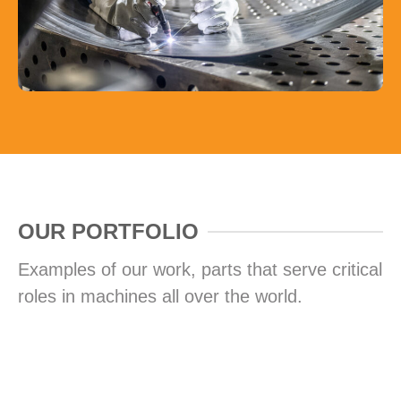
OUR PORTFOLIO
Examples of our work, parts that serve critical
roles in machines all over the world.