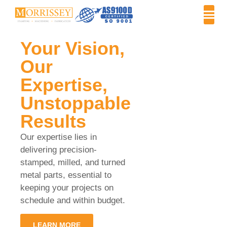
Your Vision,
Our
Expertise,
Unstoppable
Results
Our expertise lies in
delivering precision-
stamped, milled, and turned
metal parts, essential to
keeping your projects on
schedule and within budget.
LEARN MORE