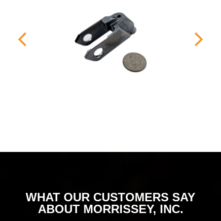
WHAT OUR CUSTOMERS SAY
ABOUT MORRISSEY, INC.