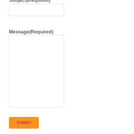
Subject
(Required)
Message
(Required)