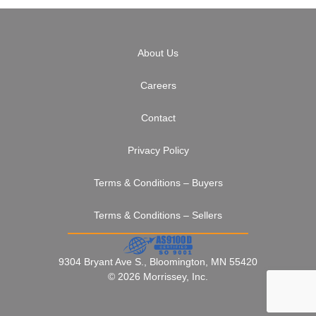
About Us
Careers
Contact
Privacy Policy
Terms & Conditions – Buyers
Terms & Conditions – Sellers
9304 Bryant Ave S., Bloomington, MN 55420
© 2026 Morrissey, Inc.