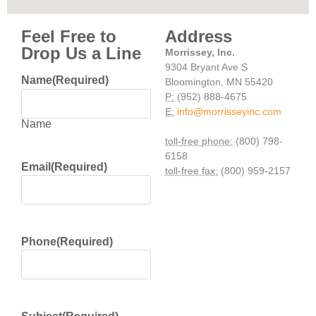
Feel Free to
Address
Drop Us a Line
Morrissey, Inc.
9304 Bryant Ave S
Name
(Required)
Bloomington, MN 55420
P:
(952) 888-4675
E:
info@morrisseyinc.com
Name
toll-free phone:
(800) 798-
6158
Email
(Required)
toll-free fax:
(800) 959-2157
Phone
(Required)