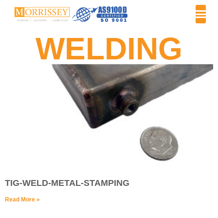
WELDING
TIG-WELD-METAL-STAMPING
Read More »