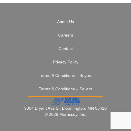
About Us
Careers
Contact
Privacy Policy
Terms & Conditions – Buyers
Terms & Conditions – Sellers
9304 Bryant Ave S., Bloomington, MN 55420
© 2026 Morrissey, Inc.