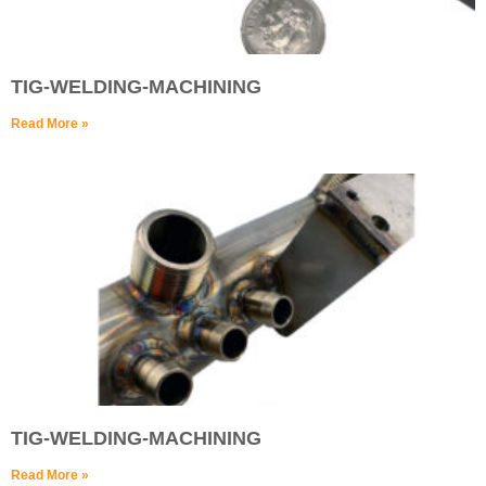
TIG-WELDING-MACHINING
Read More »
TIG-WELDING-MACHINING
Read More »