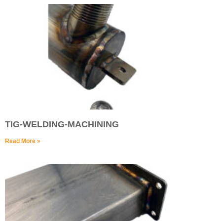
TIG-WELDING-MACHINING
Read More »