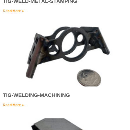
TIG-WELD-METAL-STAMPING
Read More »
TIG-WELDING-MACHINING
Read More »