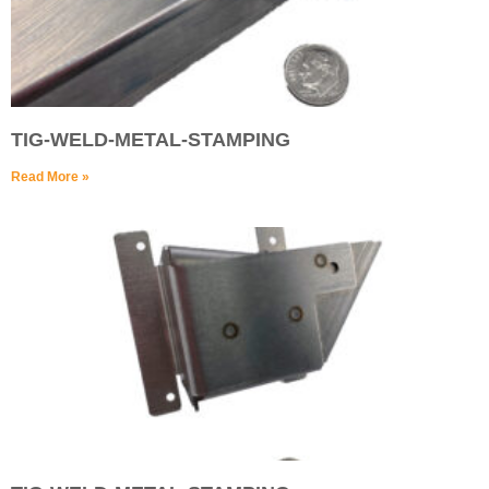
TIG-WELD-METAL-STAMPING
Read More »