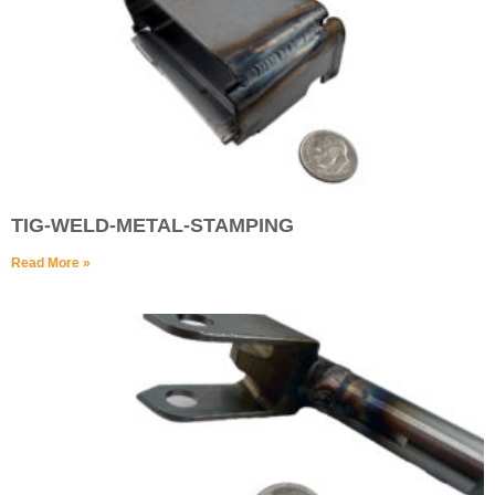
TIG-WELD-METAL-STAMPING
Read More »