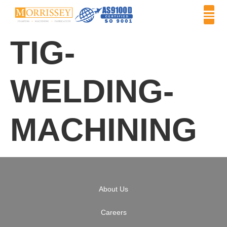
TIG-
WELDING-
MACHINING
About Us
Careers