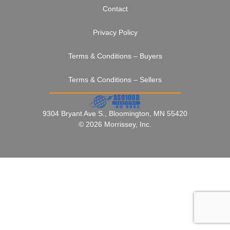
Contact
Privacy Policy
Terms & Conditions – Buyers
Terms & Conditions – Sellers
9304 Bryant Ave S., Bloomington, MN 55420
© 2026 Morrissey, Inc.