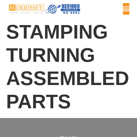
STAMPING
TURNING
ASSEMBLED
PARTS