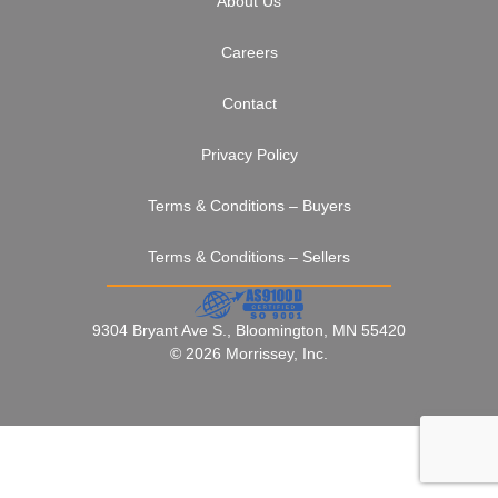
About Us
Careers
Contact
Privacy Policy
Terms & Conditions – Buyers
Terms & Conditions – Sellers
9304 Bryant Ave S., Bloomington, MN 55420
© 2026 Morrissey, Inc.