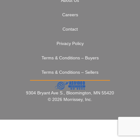
About Us
Careers
Contact
Privacy Policy
Terms & Conditions – Buyers
Terms & Conditions – Sellers
9304 Bryant Ave S., Bloomington, MN 55420
© 2026 Morrissey, Inc.