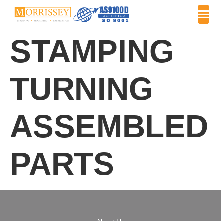
STAMPING
TURNING
ASSEMBLED
PARTS