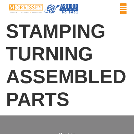
STAMPING
TURNING
ASSEMBLED
PARTS