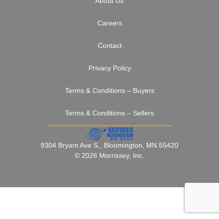
About Us
Careers
Contact
Privacy Policy
Terms & Conditions – Buyers
Terms & Conditions – Sellers
9304 Bryant Ave S., Bloomington, MN 55420
© 2026 Morrissey, Inc.