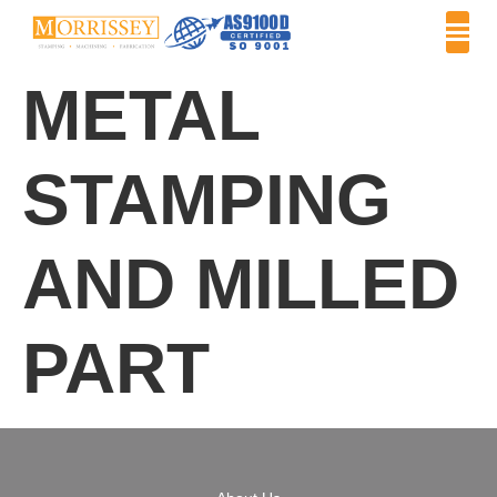
METAL
STAMPING
AND MILLED
PART