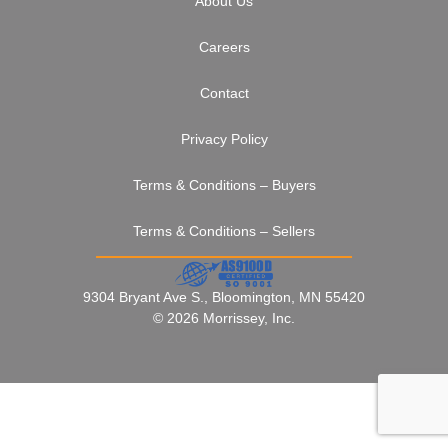
About Us
Careers
Contact
Privacy Policy
Terms & Conditions – Buyers
Terms & Conditions – Sellers
9304 Bryant Ave S., Bloomington, MN 55420
© 2026 Morrissey, Inc.