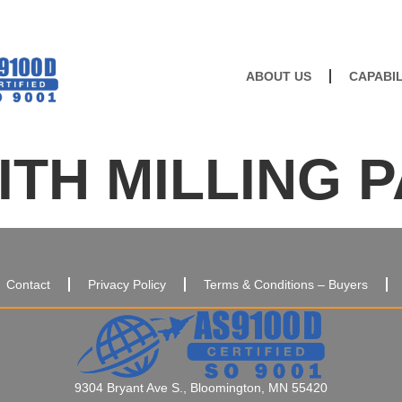
ABOUT US
CAPABIL
TH MILLING 
Contact
Privacy Policy
Terms & Conditions – Buyers
9304 Bryant Ave S., Bloomington, MN 55420