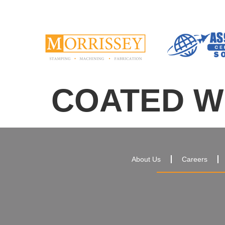
COATED WI
About Us
Careers