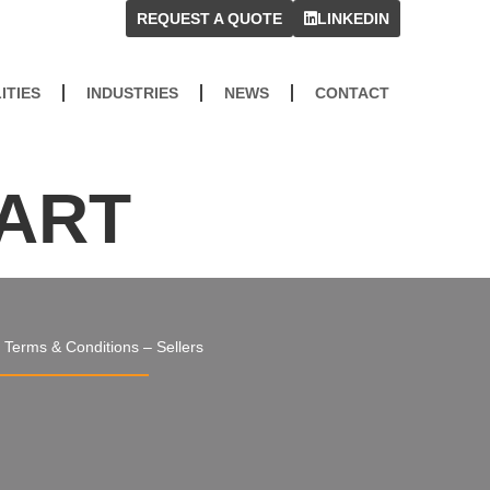
REQUEST A QUOTE
LINKEDIN
ITIES
INDUSTRIES
NEWS
CONTACT
PART
Terms & Conditions – Sellers