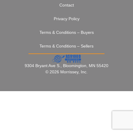
Contact
Privacy Policy
Terms & Conditions – Buyers
Terms & Conditions – Sellers
9304 Bryant Ave S., Bloomington, MN 55420
© 2026 Morrissey, Inc.