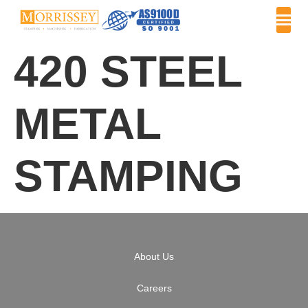
420 STEEL
METAL
STAMPING
About Us
Careers